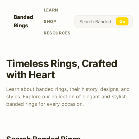
LEARN
Banded
SHOP
Go
Rings
RESOURCES
Timeless Rings, Crafted
with Heart
Learn about banded rings, their history, designs, and
styles. Explore our collection of elegant and stylish
banded rings for every occasion.