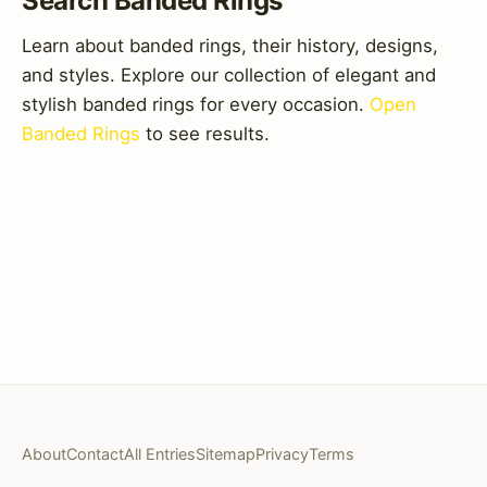
Search Banded Rings
Learn about banded rings, their history, designs,
and styles. Explore our collection of elegant and
stylish banded rings for every occasion.
Open
Banded Rings
to see results.
About
Contact
All Entries
Sitemap
Privacy
Terms