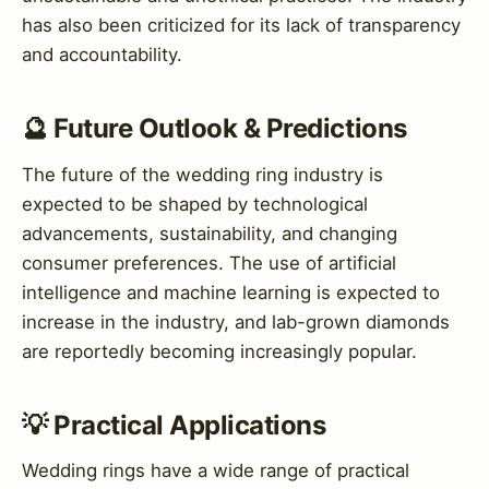
has also been criticized for its lack of transparency
and accountability.
🔮 Future Outlook & Predictions
The future of the wedding ring industry is
expected to be shaped by technological
advancements, sustainability, and changing
consumer preferences. The use of artificial
intelligence and machine learning is expected to
increase in the industry, and lab-grown diamonds
are reportedly becoming increasingly popular.
💡 Practical Applications
Wedding rings have a wide range of practical