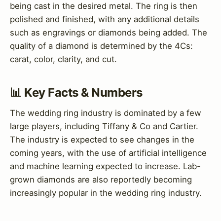
being cast in the desired metal. The ring is then
polished and finished, with any additional details
such as engravings or diamonds being added. The
quality of a diamond is determined by the 4Cs:
carat, color, clarity, and cut.
📊 Key Facts & Numbers
The wedding ring industry is dominated by a few
large players, including Tiffany & Co and Cartier.
The industry is expected to see changes in the
coming years, with the use of artificial intelligence
and machine learning expected to increase. Lab-
grown diamonds are also reportedly becoming
increasingly popular in the wedding ring industry.