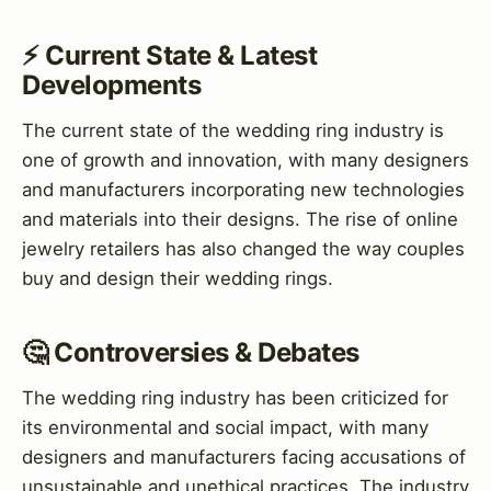
⚡ Current State & Latest
Developments
The current state of the wedding ring industry is
one of growth and innovation, with many designers
and manufacturers incorporating new technologies
and materials into their designs. The rise of online
jewelry retailers has also changed the way couples
buy and design their wedding rings.
🤔 Controversies & Debates
The wedding ring industry has been criticized for
its environmental and social impact, with many
designers and manufacturers facing accusations of
unsustainable and unethical practices. The industry