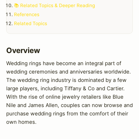
📚 Related Topics & Deeper Reading
References
Related Topics
Overview
Wedding rings have become an integral part of
wedding ceremonies and anniversaries worldwide.
The wedding ring industry is dominated by a few
large players, including Tiffany & Co and Cartier.
With the rise of online jewelry retailers like Blue
Nile and James Allen, couples can now browse and
purchase wedding rings from the comfort of their
own homes.