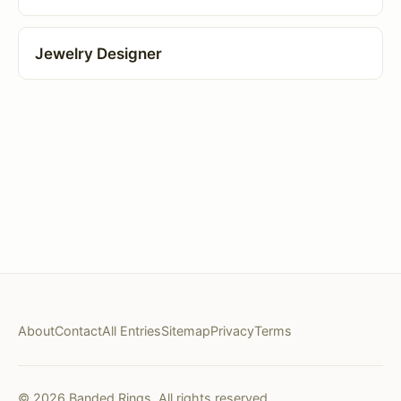
Jewelry Designer
About
Contact
All Entries
Sitemap
Privacy
Terms
© 2026 Banded Rings. All rights reserved.