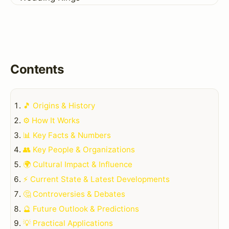
Contents
🎵 Origins & History
⚙️ How It Works
📊 Key Facts & Numbers
👥 Key People & Organizations
🌍 Cultural Impact & Influence
⚡ Current State & Latest Developments
🤔 Controversies & Debates
🔮 Future Outlook & Predictions
💡 Practical Applications