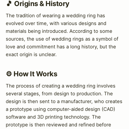
🎵 Origins & History
The tradition of wearing a wedding ring has
evolved over time, with various designs and
materials being introduced. According to some
sources, the use of wedding rings as a symbol of
love and commitment has a long history, but the
exact origin is unclear.
⚙️ How It Works
The process of creating a wedding ring involves
several stages, from design to production. The
design is then sent to a manufacturer, who creates
a prototype using computer-aided design (CAD)
software and 3D printing technology. The
prototype is then reviewed and refined before