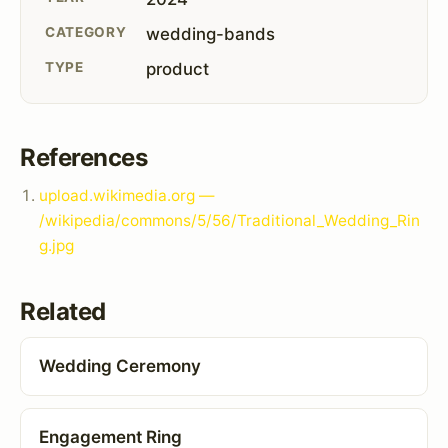
CATEGORY
wedding-bands
TYPE
product
References
upload.wikimedia.org —
/wikipedia/commons/5/56/Traditional_Wedding_Rin
g.jpg
Related
Wedding Ceremony
Engagement Ring