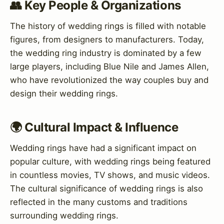
👥 Key People & Organizations
The history of wedding rings is filled with notable
figures, from designers to manufacturers. Today,
the wedding ring industry is dominated by a few
large players, including Blue Nile and James Allen,
who have revolutionized the way couples buy and
design their wedding rings.
🌍 Cultural Impact & Influence
Wedding rings have had a significant impact on
popular culture, with wedding rings being featured
in countless movies, TV shows, and music videos.
The cultural significance of wedding rings is also
reflected in the many customs and traditions
surrounding wedding rings.