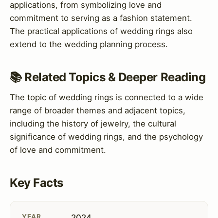
applications, from symbolizing love and
commitment to serving as a fashion statement.
The practical applications of wedding rings also
extend to the wedding planning process.
📚 Related Topics & Deeper Reading
The topic of wedding rings is connected to a wide
range of broader themes and adjacent topics,
including the history of jewelry, the cultural
significance of wedding rings, and the psychology
of love and commitment.
Key Facts
YEAR
2024