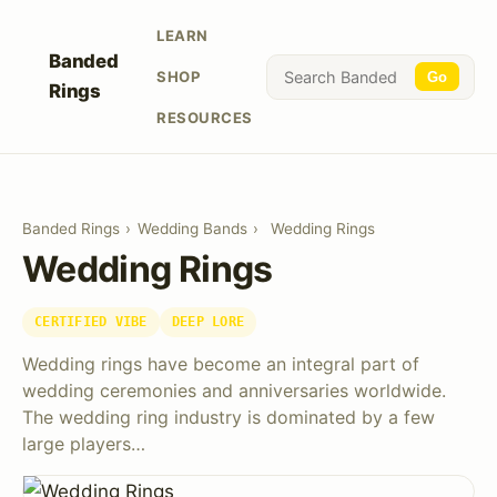
LEARN
Banded
SHOP
Go
Rings
RESOURCES
Banded Rings
›
Wedding Bands
›
Wedding Rings
Wedding Rings
CERTIFIED VIBE
DEEP LORE
Wedding rings have become an integral part of
wedding ceremonies and anniversaries worldwide.
The wedding ring industry is dominated by a few
large players…